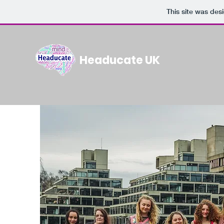
This site was des
Headucate UK