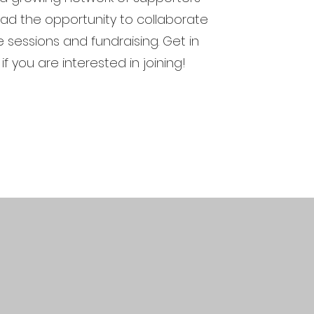
d the opportunity to collaborate
ve sessions and fundraising. Get in
if you are interested in joining!