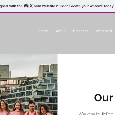
igned with the
.com
website builder. Create your website today.
Home
About
Branches
We're recrui
Our
We are building