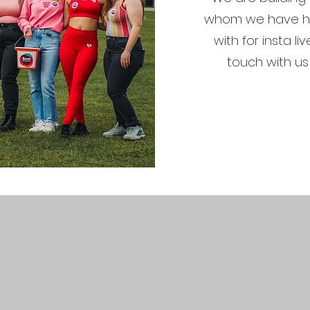
whom we have ha
with for insta li
touch with us 