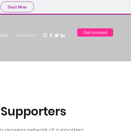
Start Now
Get Involved
ting!
Supporters
 Supporters
 a growing network of supporters